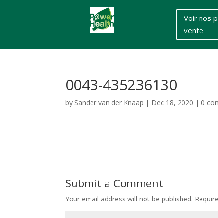
Voir nos p
vente
0043-435236130
by
Sander van der Knaap
|
Dec 18, 2020
|
0 co
Submit a Comment
Your email address will not be published.
Requir