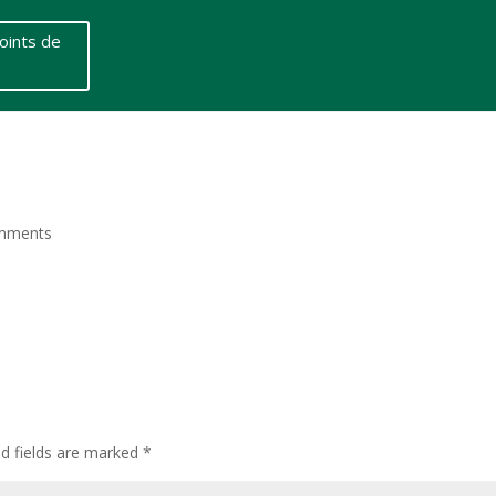
oints de
mments
ed fields are marked
*