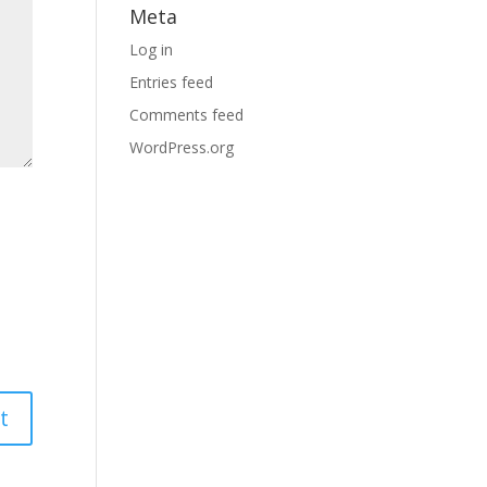
Meta
Log in
Entries feed
Comments feed
WordPress.org