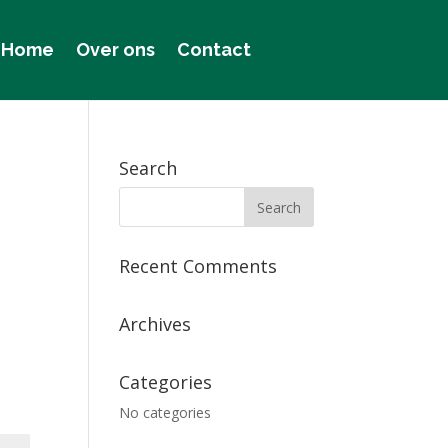
Home
Over ons
Contact
Search
Recent Comments
Archives
Categories
No categories