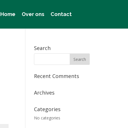
Home
Over ons
Contact
Search
Recent Comments
Archives
Categories
No categories