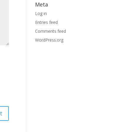
Meta
Log in
Entries feed
Comments feed
WordPress.org