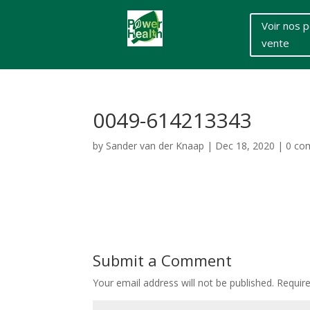
Voir nos p
vente
0049-614213343
by
Sander van der Knaap
|
Dec 18, 2020
|
0 co
Submit a Comment
Your email address will not be published.
Requir