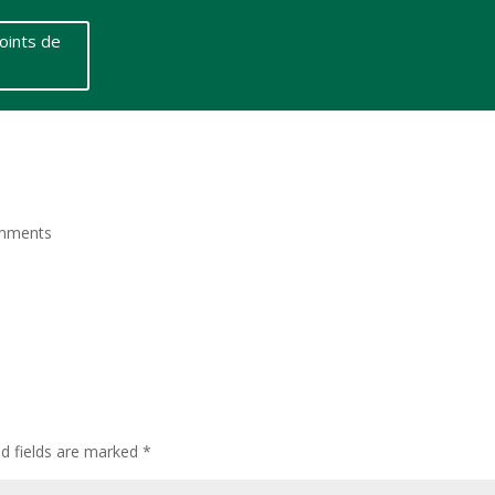
oints de
mments
ed fields are marked
*