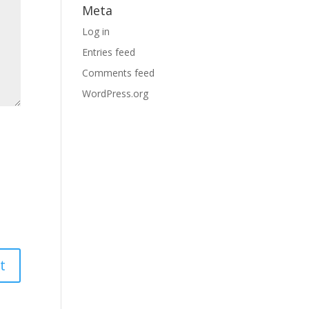
Meta
Log in
Entries feed
Comments feed
WordPress.org