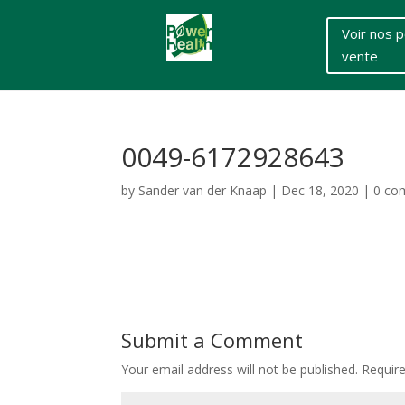
Voir nos p
vente
0049-6172928643
by
Sander van der Knaap
|
Dec 18, 2020
|
0 co
Submit a Comment
Your email address will not be published.
Requir