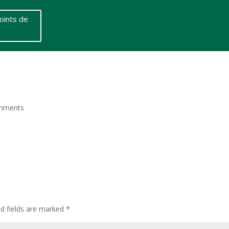
oints de
mments
ed fields are marked
*