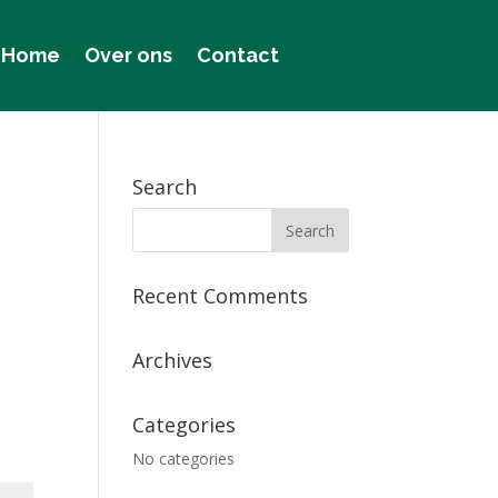
Home
Over ons
Contact
Search
Recent Comments
Archives
Categories
No categories