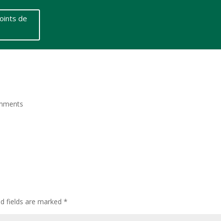
oints de
mments
ed fields are marked
*