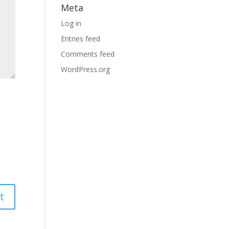
Meta
Log in
Entries feed
Comments feed
WordPress.org