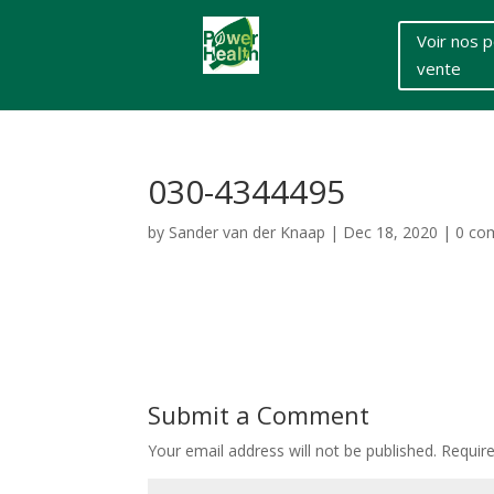
Voir nos p
vente
030-4344495
by
Sander van der Knaap
|
Dec 18, 2020
|
0 co
Submit a Comment
Your email address will not be published.
Requir