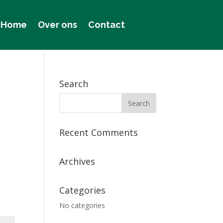
Home
Over ons
Contact
Search
Recent Comments
Archives
Categories
No categories