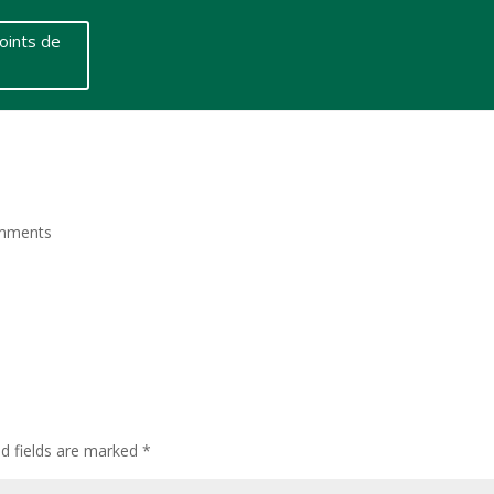
oints de
mments
ed fields are marked
*