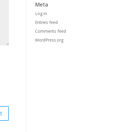
Meta
Log in
Entries feed
Comments feed
WordPress.org