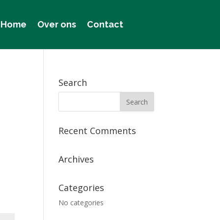
Home
Over ons
Contact
Search
Recent Comments
Archives
Categories
No categories