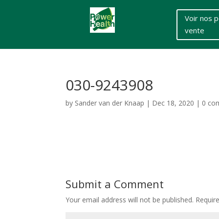
Voir nos p
vente
030-9243908
by
Sander van der Knaap
|
Dec 18, 2020
|
0 co
Submit a Comment
Your email address will not be published.
Requir