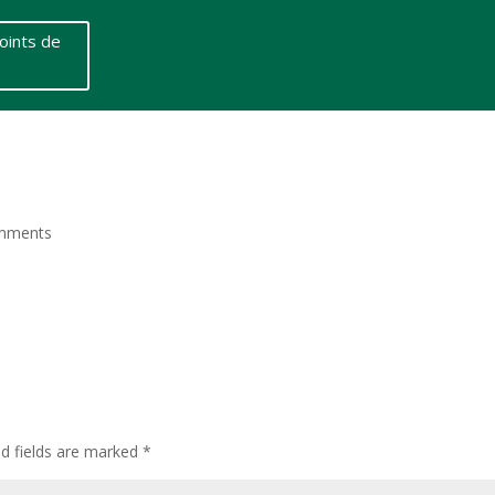
oints de
mments
ed fields are marked
*