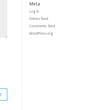
Meta
Log in
Entries feed
Comments feed
WordPress.org