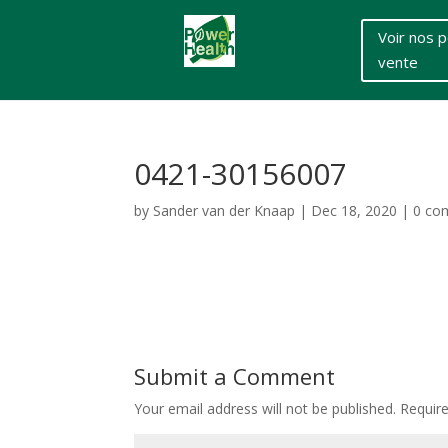
Voir nos p
vente
0421-30156007
by
Sander van der Knaap
|
Dec 18, 2020
|
0 co
Submit a Comment
Your email address will not be published.
Requir