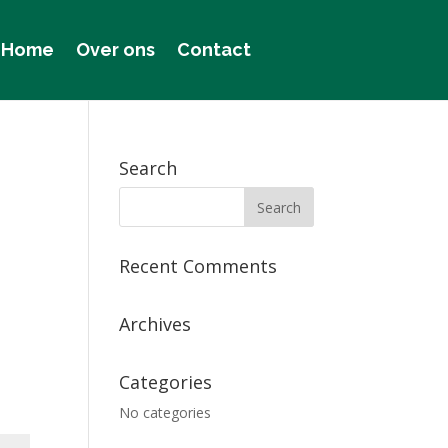
Home
Over ons
Contact
Search
Recent Comments
Archives
Categories
No categories