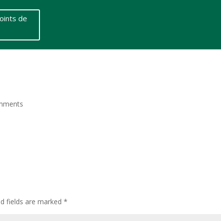
oints de
mments
ed fields are marked
*