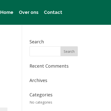
Home
Over ons
Contact
Search
Recent Comments
Archives
Categories
No categories