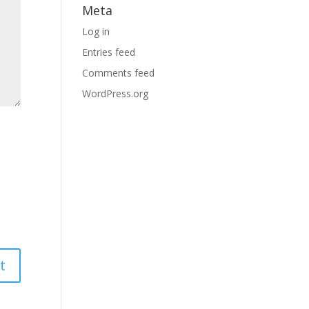
Meta
Log in
Entries feed
Comments feed
WordPress.org