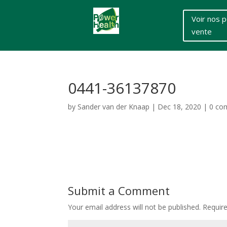
Voir nos p
vente
0441-36137870
by
Sander van der Knaap
|
Dec 18, 2020
|
0 co
Submit a Comment
Your email address will not be published.
Requir