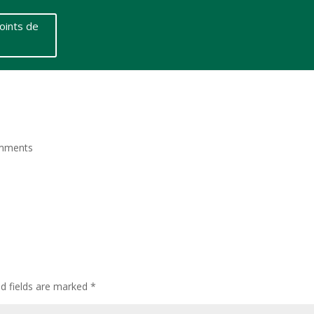
oints de
mments
ed fields are marked
*