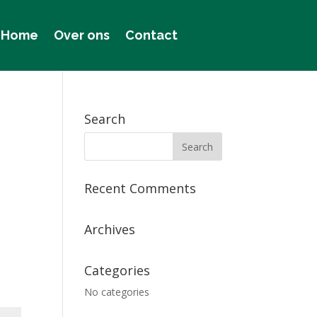
Home
Over ons
Contact
Search
Recent Comments
Archives
Categories
No categories