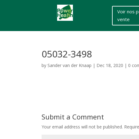
Voir nos p
vente
05032-3498
by
Sander van der Knaap
|
Dec 18, 2020
|
0 co
Submit a Comment
Your email address will not be published.
Requir