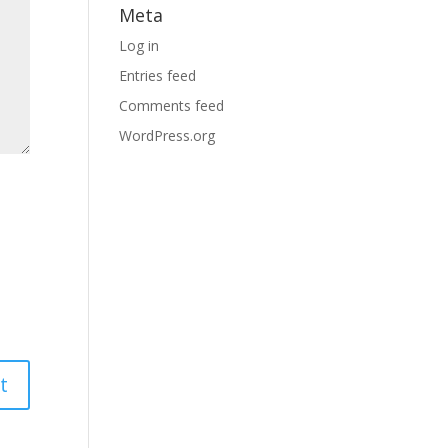
Meta
Log in
Entries feed
Comments feed
WordPress.org