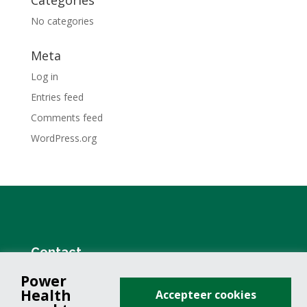
Categories
No categories
Meta
Log in
Entries feed
Comments feed
WordPress.org
Contact
Power
+31 (0)76 571 19 68
Health
Accepteer cookies
info@powerhealth.nl