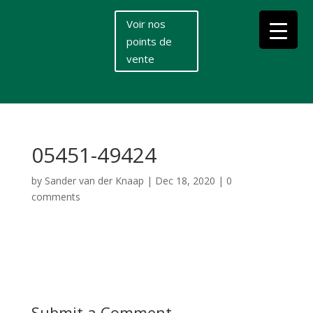
Voir nos
points de
vente
05451-49424
by
Sander van der Knaap
|
Dec 18, 2020
|
0
comments
Submit a Comment