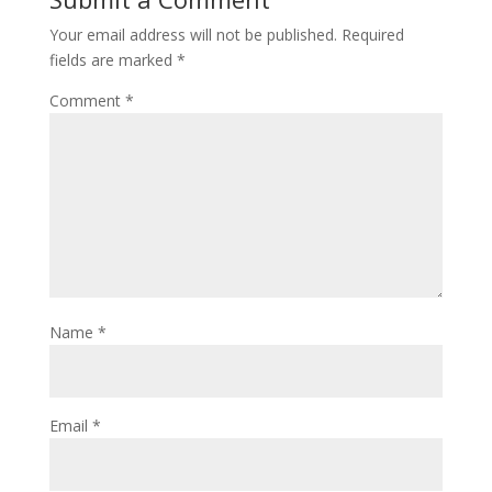
Your email address will not be published.
Required
fields are marked
*
Comment
*
Name
*
Email
*