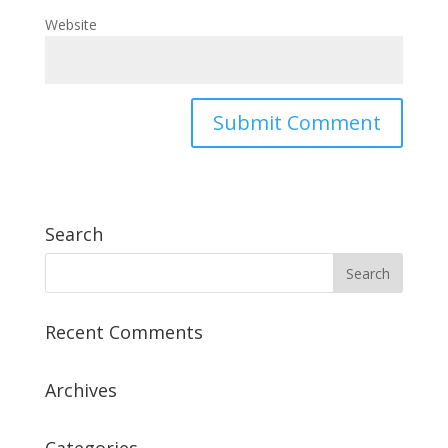
Website
Search
Recent Comments
Archives