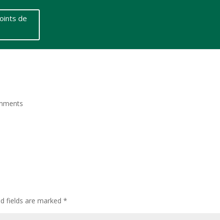
oints de
mments
ed fields are marked
*