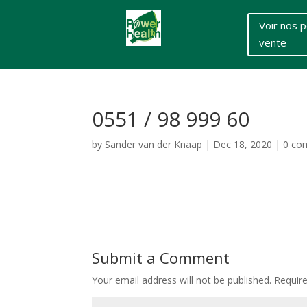
Voir nos p
vente
0551 / 98 999 60
by
Sander van der Knaap
|
Dec 18, 2020
|
0 co
Submit a Comment
Your email address will not be published.
Requir