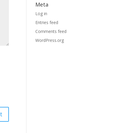
Meta
Log in
Entries feed
Comments feed
WordPress.org