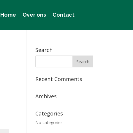
Home
Over ons
Contact
Search
Recent Comments
Archives
Categories
No categories