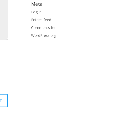
Meta
Log in
Entries feed
Comments feed
WordPress.org