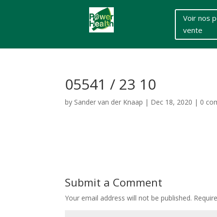
Voir nos p
vente
05541 / 23 10
by
Sander van der Knaap
|
Dec 18, 2020
|
0 co
Submit a Comment
Your email address will not be published.
Requir