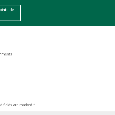
oints de
mments
ed fields are marked
*