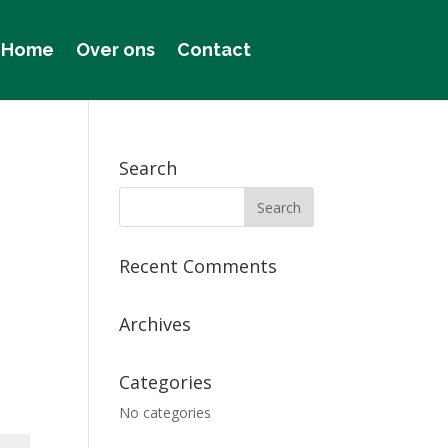
Home
Over ons
Contact
Search
Recent Comments
Archives
Categories
No categories