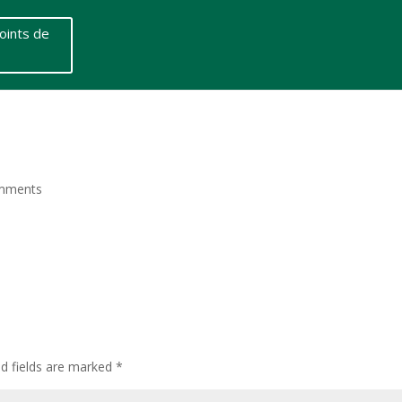
oints de
mments
ed fields are marked
*