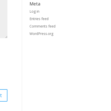
Meta
Log in
Entries feed
Comments feed
WordPress.org