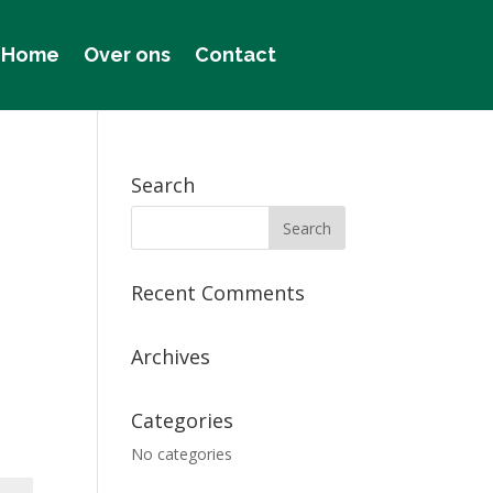
Home
Over ons
Contact
Search
Recent Comments
Archives
Categories
No categories