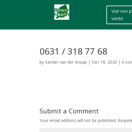
Voir nos p
vente
0631 / 318 77 68
by
Sander van der Knaap
|
Dec 18, 2020
|
0 co
Submit a Comment
Your email address will not be published.
Requir