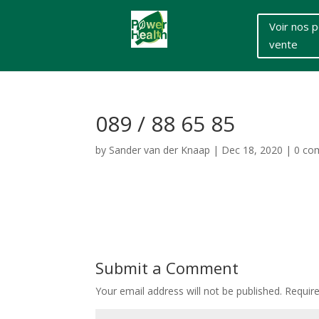
Voir nos p
vente
089 / 88 65 85
by
Sander van der Knaap
|
Dec 18, 2020
|
0 co
Submit a Comment
Your email address will not be published.
Requir