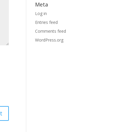
Meta
Log in
Entries feed
Comments feed
WordPress.org