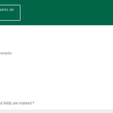
oints de
mments
ed fields are marked
*