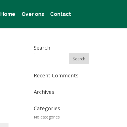
Home
Over ons
Contact
Search
Recent Comments
Archives
Categories
No categories