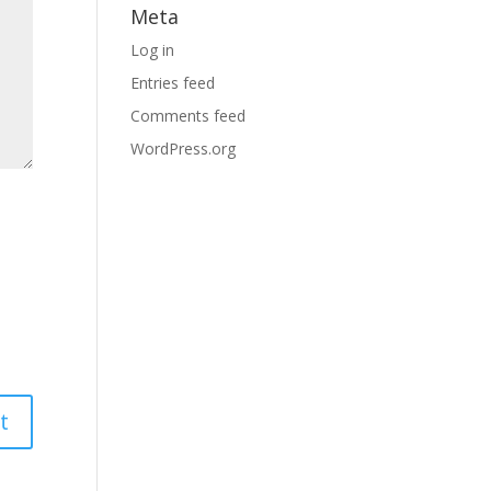
Meta
Log in
Entries feed
Comments feed
WordPress.org