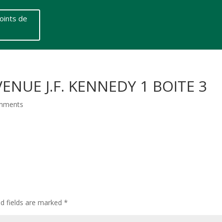
oints de
ENUE J.F. KENNEDY 1 BOITE 3
mments
ed fields are marked
*