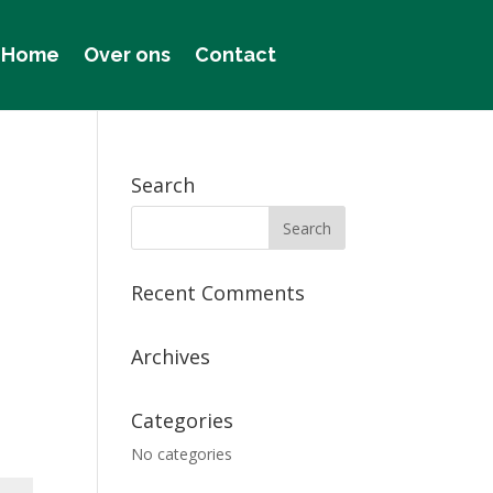
Home
Over ons
Contact
Search
Recent Comments
Archives
Categories
No categories