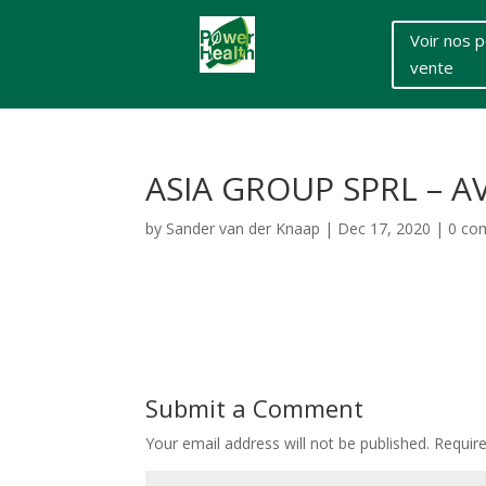
Voir nos p
vente
ASIA GROUP SPRL – AV
by
Sander van der Knaap
|
Dec 17, 2020
|
0 co
Submit a Comment
Your email address will not be published.
Requir