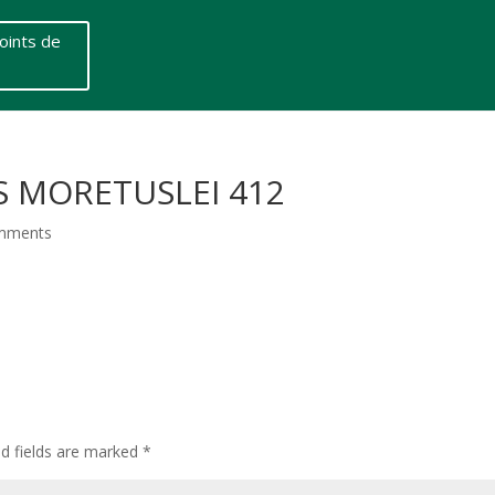
oints de
S MORETUSLEI 412
mments
ed fields are marked
*