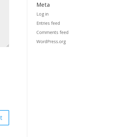
Meta
Log in
Entries feed
Comments feed
WordPress.org