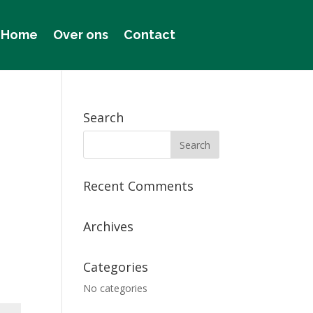
Home
Over ons
Contact
Search
Recent Comments
Archives
Categories
No categories