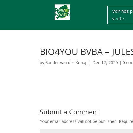
Voir nos p
vente
BIO4YOU BVBA – JULE
by
Sander van der Knaap
|
Dec 17, 2020
|
0 co
Submit a Comment
Your email address will not be published.
Requir