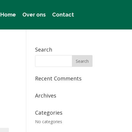
Home
Over ons
Contact
Search
Recent Comments
Archives
Categories
No categories