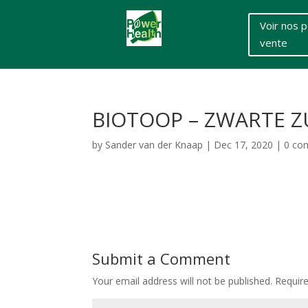
Voir nos p
vente
BIOTOOP – ZWARTE Z
by
Sander van der Knaap
|
Dec 17, 2020
|
0 co
Submit a Comment
Your email address will not be published.
Requir