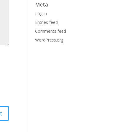
Meta
Log in
Entries feed
Comments feed
WordPress.org