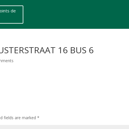
oints de
USTERSTRAAT 16 BUS 6
mments
ed fields are marked
*