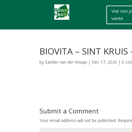
Voir nos p
vente
BIOVITA – SINT KRUI
by
Sander van der Knaap
|
Dec 17, 2020
|
0 co
Submit a Comment
Your email address will not be published.
Requir