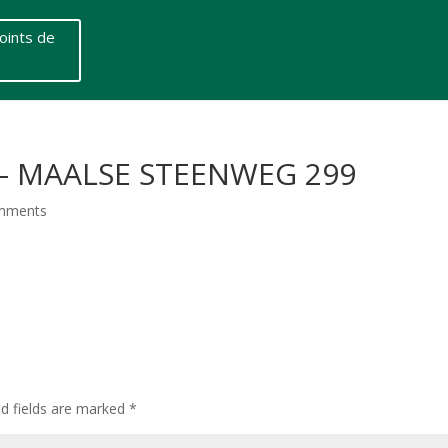
oints de
S – MAALSE STEENWEG 299
mments
ed fields are marked
*