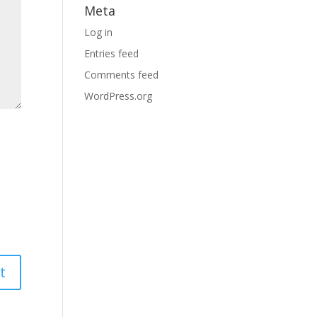
Meta
Log in
Entries feed
Comments feed
WordPress.org