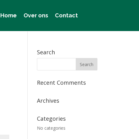
Home
Over ons
Contact
Search
Recent Comments
Archives
Categories
No categories