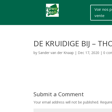
Voir nos p
vente
DE KRUIDIGE BIJ – 
by
Sander van der Knaap
|
Dec 17, 2020
|
0 co
Submit a Comment
Your email address will not be published.
Requir