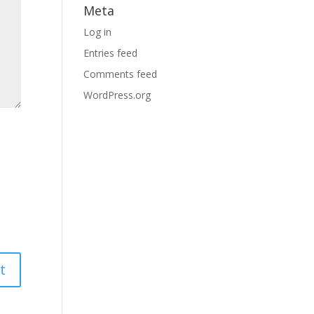
Meta
Log in
Entries feed
Comments feed
WordPress.org