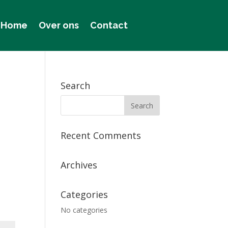
Home
Over ons
Contact
Search
Recent Comments
Archives
Categories
No categories