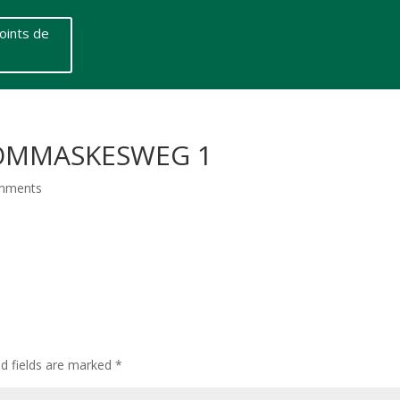
oints de
THOMMASKESWEG 1
mments
ed fields are marked
*