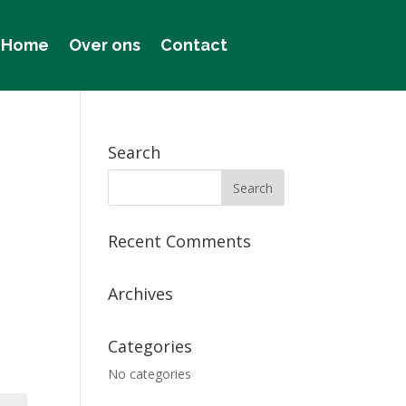
Home
Over ons
Contact
Search
Recent Comments
Archives
Categories
No categories