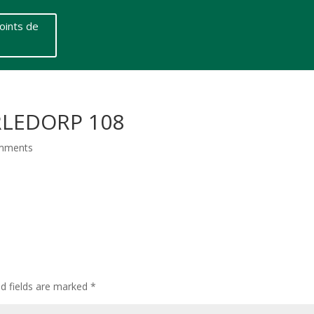
oints de
RLEDORP 108
mments
ed fields are marked
*