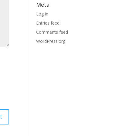
Meta
Log in
Entries feed
Comments feed
WordPress.org