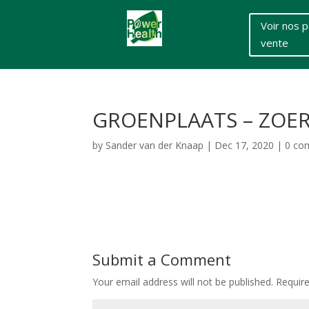
Voir nos p
vente
GROENPLAATS – ZOE
by
Sander van der Knaap
|
Dec 17, 2020
|
0 co
Submit a Comment
Your email address will not be published.
Requir