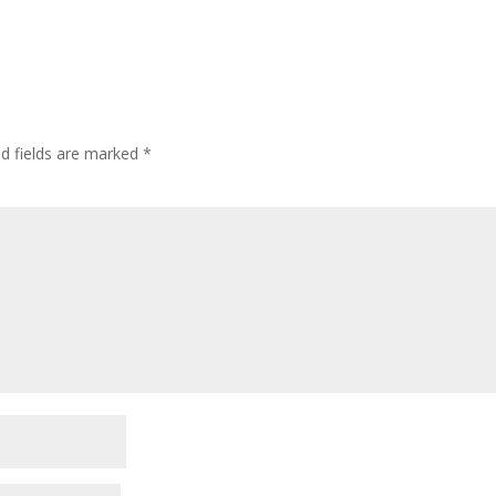
ed fields are marked
*