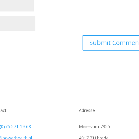
act
Adresse
(0)76 571 19 68
Minervum 7355
@powerhealth.nl
4817 ZH breda