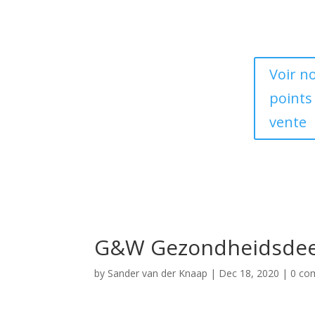
Voir n
points
vente
G&W Gezondheidsdee
by
Sander van der Knaap
|
Dec 18, 2020
|
0 co