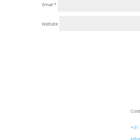
Email
*
Website
Cont
+31 
info