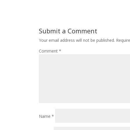
Submit a Comment
Your email address will not be published.
Requir
Comment
*
Name
*