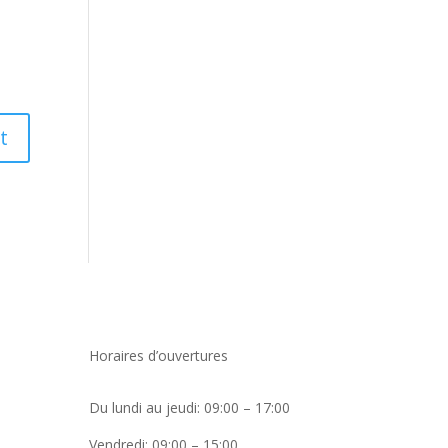
Horaires d’ouvertures
Du lundi au jeudi: 09:00 – 17:00
Vendredi: 09:00 – 15:00