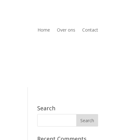
Home
Over ons
Contact
Search
Recent Comments