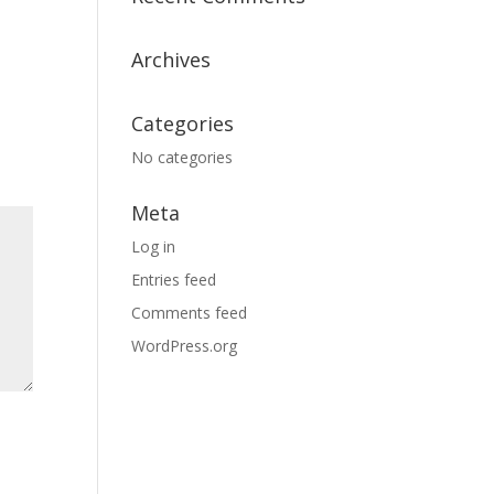
Archives
Categories
No categories
Meta
Log in
Entries feed
Comments feed
WordPress.org