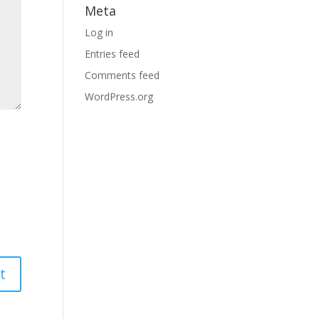
Meta
Log in
Entries feed
Comments feed
WordPress.org