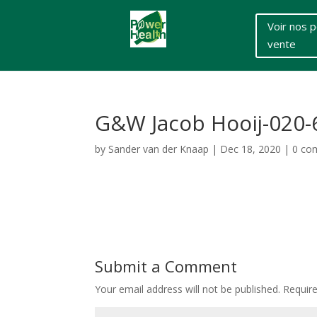
Voir nos p
vente
G&W Jacob Hooij-020
by
Sander van der Knaap
|
Dec 18, 2020
|
0 co
Submit a Comment
Your email address will not be published.
Requir