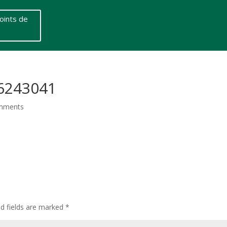
oints de
-6243041
mments
ed fields are marked
*