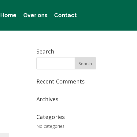
Home
Over ons
Contact
Search
Recent Comments
Archives
Categories
No categories