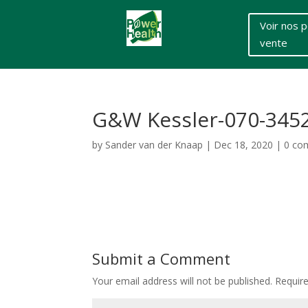
Voir nos p
vente
G&W Kessler-070-345
by
Sander van der Knaap
|
Dec 18, 2020
|
0 co
Submit a Comment
Your email address will not be published.
Requir