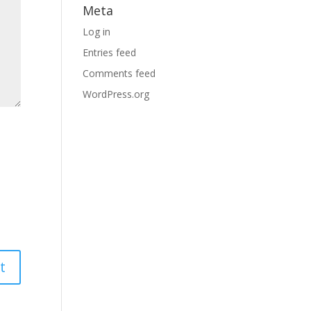
Meta
Log in
Entries feed
Comments feed
WordPress.org