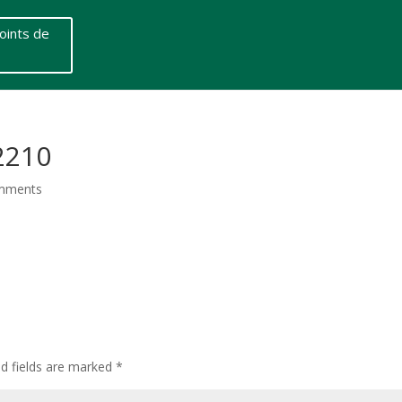
oints de
2210
mments
ed fields are marked
*