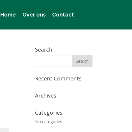
Home
Over ons
Contact
Search
Recent Comments
Archives
Categories
No categories