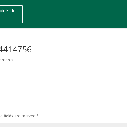
oints de
4414756
mments
ed fields are marked
*