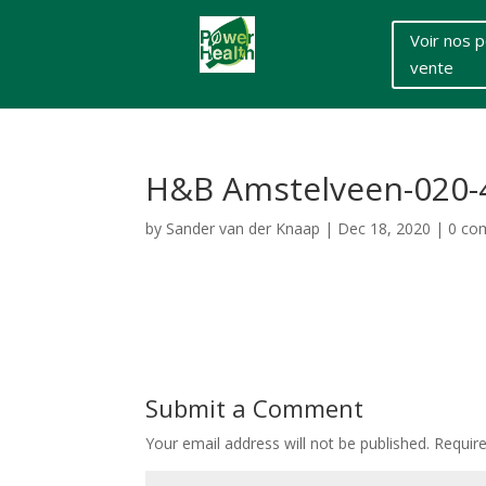
Voir nos p
vente
H&B Amstelveen-020-
by
Sander van der Knaap
|
Dec 18, 2020
|
0 co
Submit a Comment
Your email address will not be published.
Requir