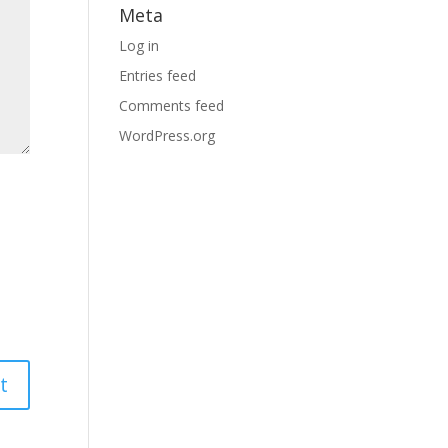
Meta
Log in
Entries feed
Comments feed
WordPress.org