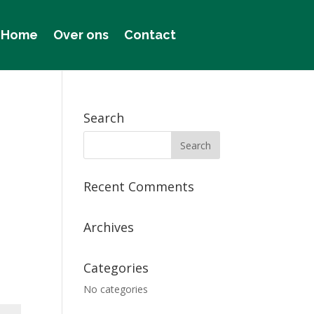
Home
Over ons
Contact
Search
Recent Comments
Archives
Categories
No categories