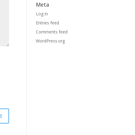
Meta
Log in
Entries feed
Comments feed
WordPress.org