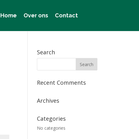
Home
Over ons
Contact
Search
Recent Comments
Archives
Categories
No categories