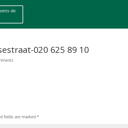
oints de
straat-020 625 89 10
mments
ed fields are marked
*