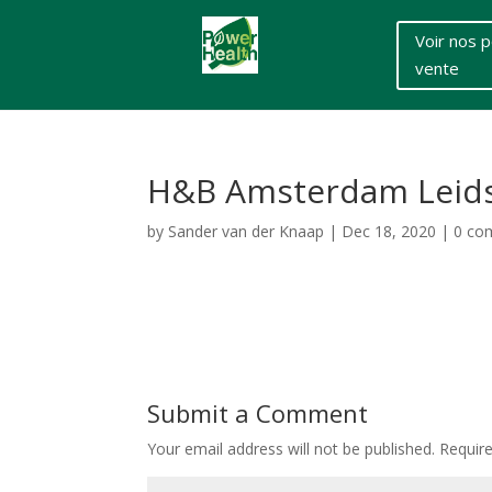
Voir nos p
vente
H&B Amsterdam Leidse
by
Sander van der Knaap
|
Dec 18, 2020
|
0 co
Submit a Comment
Your email address will not be published.
Requir