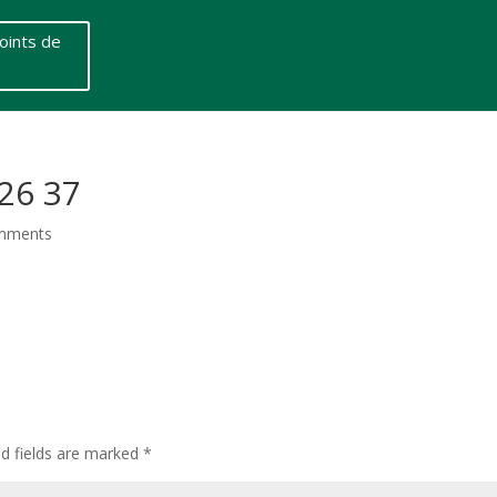
oints de
26 37
mments
ed fields are marked
*