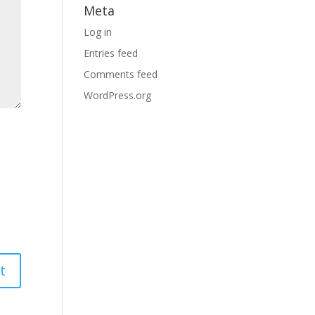
Meta
Log in
Entries feed
Comments feed
WordPress.org