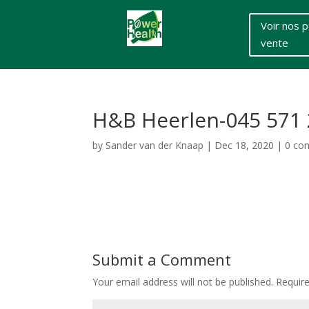
Voir nos p
vente
H&B Heerlen-045 571 
by
Sander van der Knaap
|
Dec 18, 2020
|
0 co
Submit a Comment
Your email address will not be published.
Requir