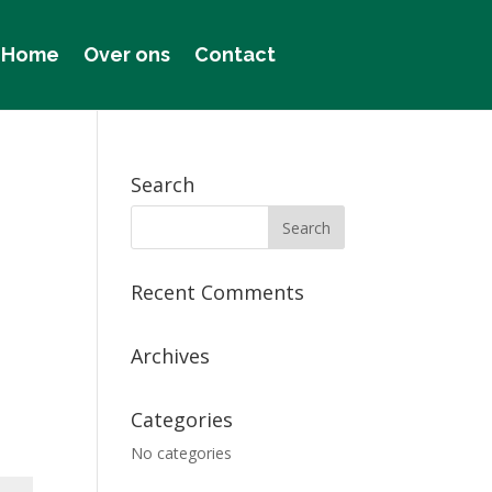
Home
Over ons
Contact
Search
Recent Comments
Archives
Categories
No categories