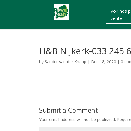
Voir nos p
vente
H&B Nijkerk-033 245 
by
Sander van der Knaap
|
Dec 18, 2020
|
0 co
Submit a Comment
Your email address will not be published.
Requir