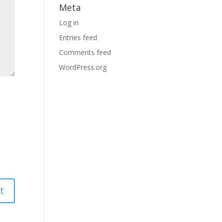
Meta
Log in
Entries feed
Comments feed
WordPress.org