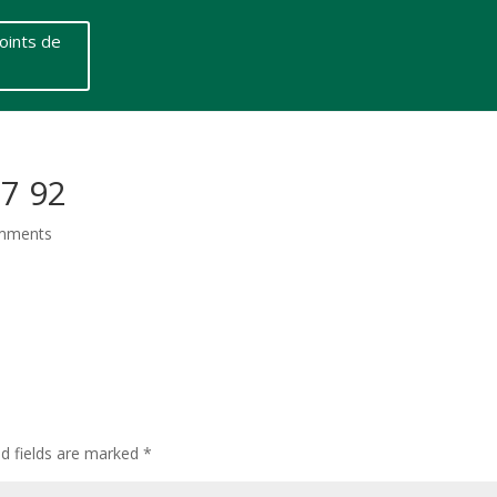
oints de
67 92
mments
ed fields are marked
*