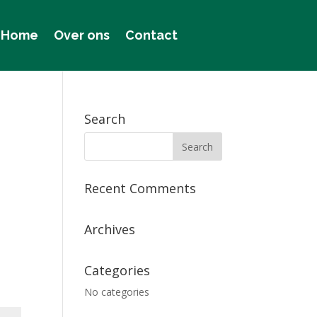
Home
Over ons
Contact
Search
Recent Comments
Archives
Categories
No categories