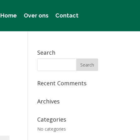
Home
Over ons
Contact
Search
Recent Comments
Archives
Categories
No categories