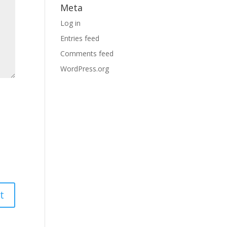
Meta
Log in
Entries feed
Comments feed
WordPress.org