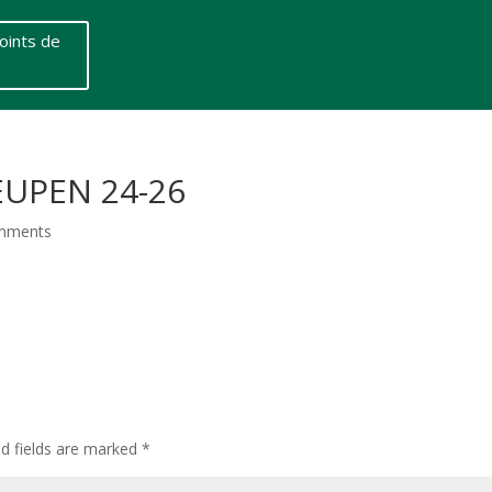
oints de
EUPEN 24-26
mments
ed fields are marked
*