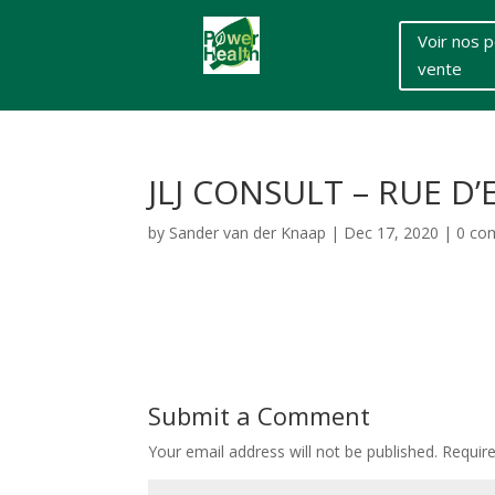
Voir nos p
vente
JLJ CONSULT – RUE D’
by
Sander van der Knaap
|
Dec 17, 2020
|
0 co
Submit a Comment
Your email address will not be published.
Requir