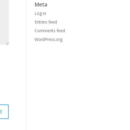
Meta
Log in
Entries feed
Comments feed
WordPress.org