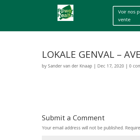
Voir nos p
vente
LOKALE GENVAL – AVE
by
Sander van der Knaap
|
Dec 17, 2020
|
0 co
Submit a Comment
Your email address will not be published.
Requir