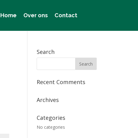
Home
Over ons
Contact
Search
Recent Comments
Archives
Categories
No categories