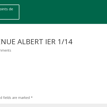
oints de
NUE ALBERT IER 1/14
mments
ed fields are marked
*