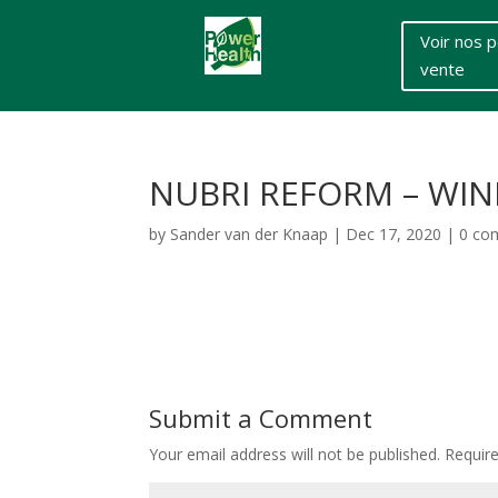
Voir nos p
vente
NUBRI REFORM – WIN
by
Sander van der Knaap
|
Dec 17, 2020
|
0 co
Submit a Comment
Your email address will not be published.
Requir