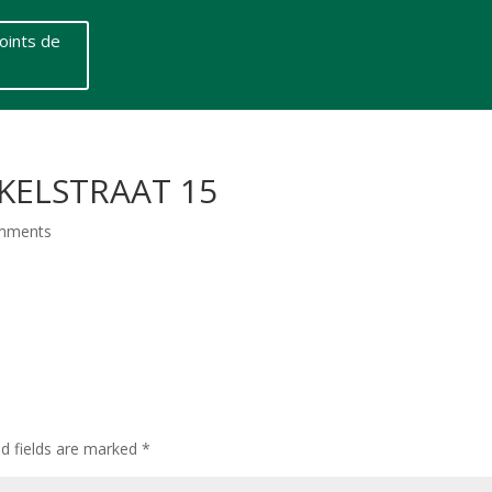
oints de
KELSTRAAT 15
mments
ed fields are marked
*