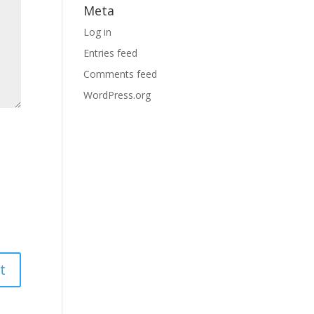
Meta
Log in
Entries feed
Comments feed
WordPress.org