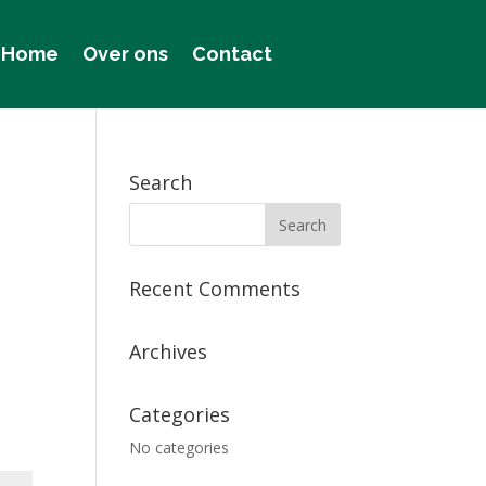
Home
Over ons
Contact
Search
Recent Comments
Archives
Categories
No categories