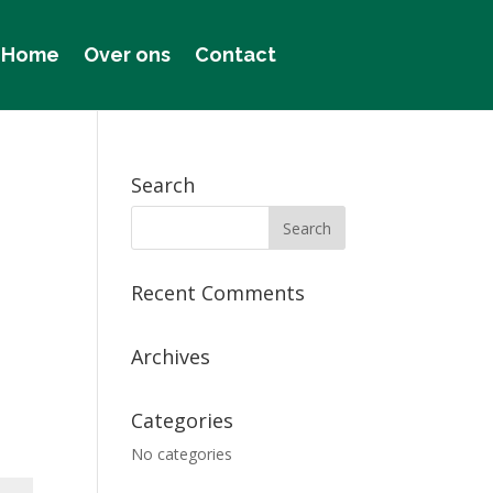
Home
Over ons
Contact
Search
Recent Comments
Archives
Categories
No categories