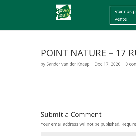
Voir nos p
vente
POINT NATURE – 17 
by
Sander van der Knaap
|
Dec 17, 2020
|
0 co
Submit a Comment
Your email address will not be published.
Requir