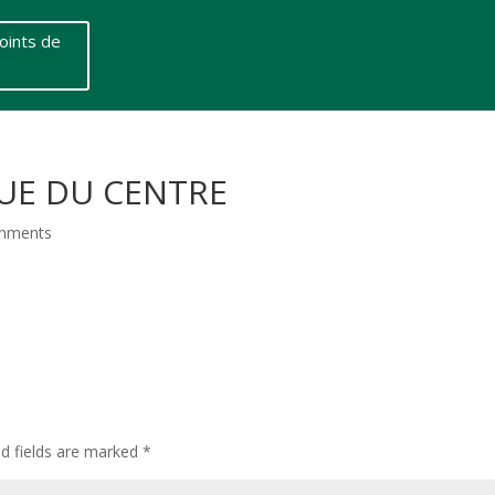
oints de
RUE DU CENTRE
mments
ed fields are marked
*