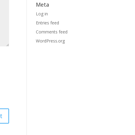
Meta
Log in
Entries feed
Comments feed
WordPress.org