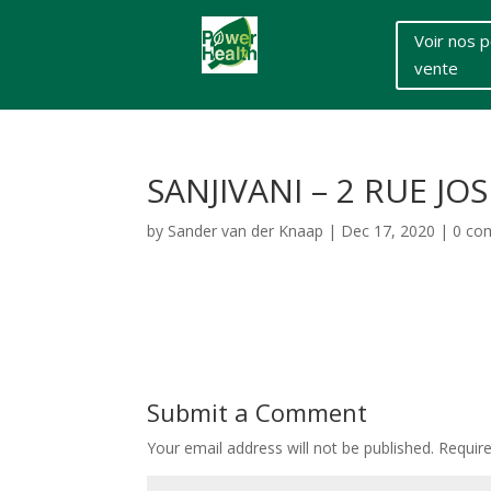
Voir nos p
vente
SANJIVANI – 2 RUE J
by
Sander van der Knaap
|
Dec 17, 2020
|
0 co
Submit a Comment
Your email address will not be published.
Requir