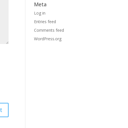
Meta
Log in
Entries feed
Comments feed
WordPress.org