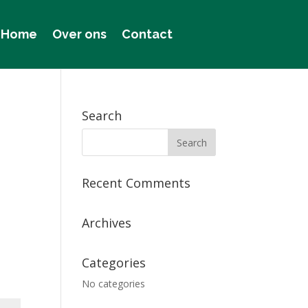
Home
Over ons
Contact
Search
Recent Comments
Archives
Categories
No categories