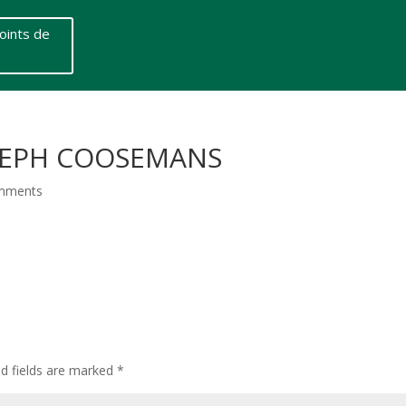
oints de
OSEPH COOSEMANS
mments
ed fields are marked
*