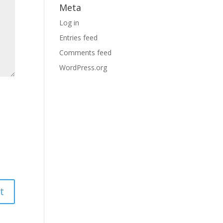
Meta
Log in
Entries feed
Comments feed
WordPress.org