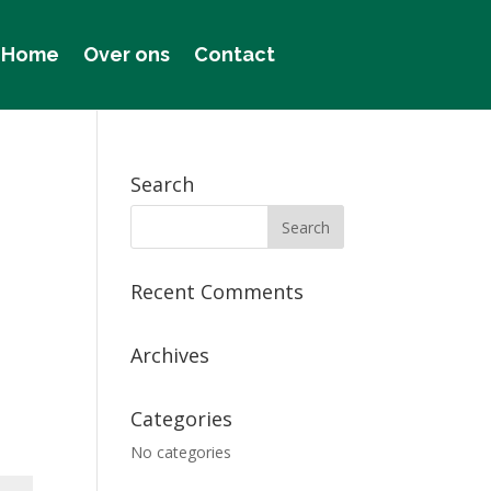
Home
Over ons
Contact
Search
Recent Comments
Archives
Categories
No categories