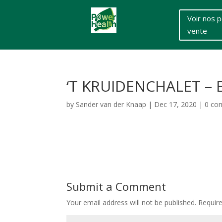
Voir nos p
vente
‘T KRUIDENCHALET –
by
Sander van der Knaap
|
Dec 17, 2020
|
0 co
Submit a Comment
Your email address will not be published.
Requir