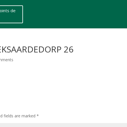
oints de
 EKSAARDEDORP 26
mments
ed fields are marked
*