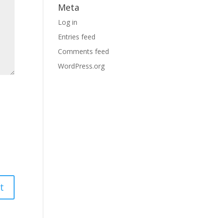
Meta
Log in
Entries feed
Comments feed
WordPress.org