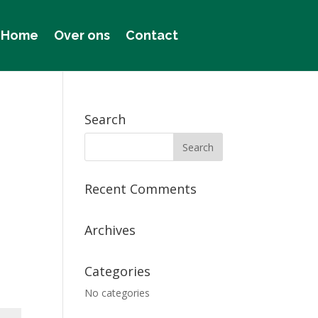
Home
Over ons
Contact
Search
Recent Comments
Archives
Categories
No categories