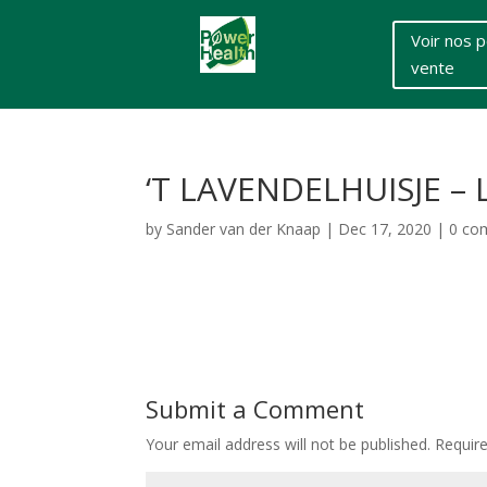
Voir nos p
vente
‘T LAVENDELHUISJE –
by
Sander van der Knaap
|
Dec 17, 2020
|
0 co
Submit a Comment
Your email address will not be published.
Requir