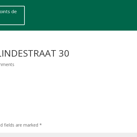
oints de
 LINDESTRAAT 30
mments
ed fields are marked
*