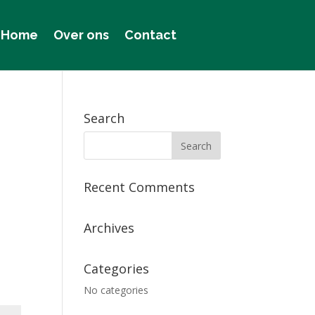
Home
Over ons
Contact
Search
Recent Comments
Archives
Categories
No categories