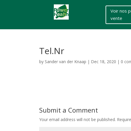
Voir nos p
vente
Tel.Nr
by
Sander van der Knaap
|
Dec 18, 2020
|
0 co
Submit a Comment
Your email address will not be published.
Requir