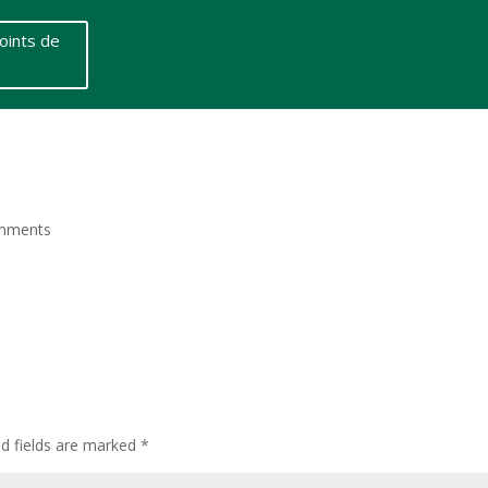
oints de
mments
ed fields are marked
*