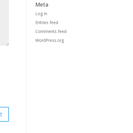
Meta
Log in
Entries feed
Comments feed
WordPress.org