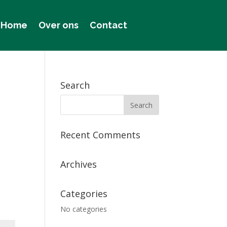
Home
Over ons
Contact
Search
Recent Comments
Archives
Categories
No categories