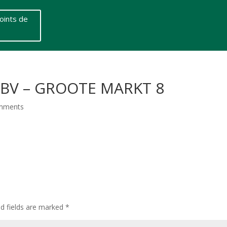
oints de
 BV – GROOTE MARKT 8
mments
ed fields are marked
*