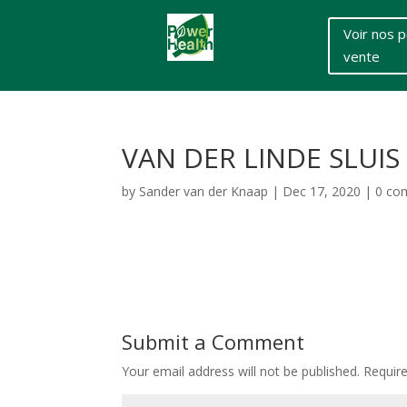
Voir nos p
vente
VAN DER LINDE SLUIS
by
Sander van der Knaap
|
Dec 17, 2020
|
0 co
Submit a Comment
Your email address will not be published.
Requir