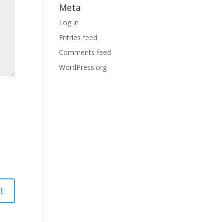
Meta
Log in
Entries feed
Comments feed
WordPress.org