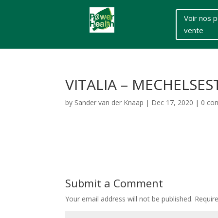
Voir nos p
vente
VITALIA – MECHELSE
by
Sander van der Knaap
|
Dec 17, 2020
|
0 co
Submit a Comment
Your email address will not be published.
Requir