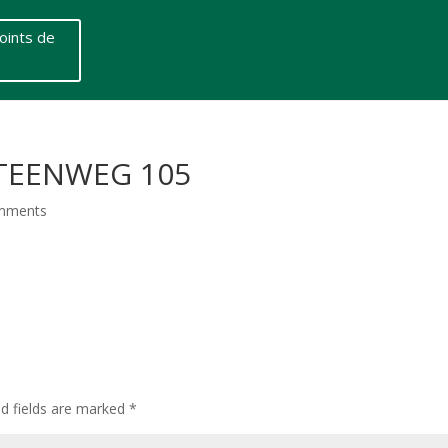
oints de
STEENWEG 105
mments
ed fields are marked
*