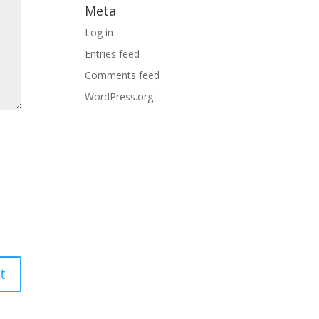
Meta
Log in
Entries feed
Comments feed
WordPress.org