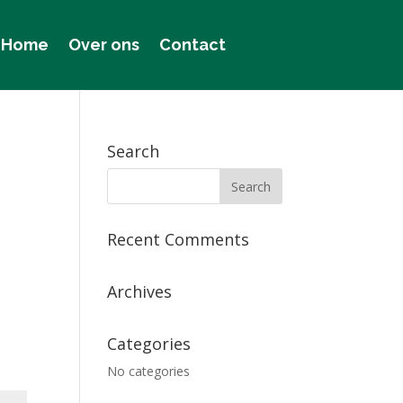
Home
Over ons
Contact
Search
Recent Comments
Archives
Categories
No categories